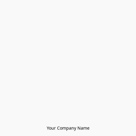
Your Company Name