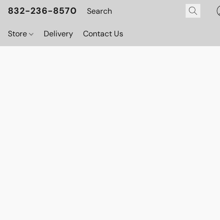
832-236-8570
Store
Delivery
Contact Us