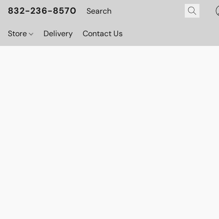
832-236-8570
Store
Delivery
Contact Us