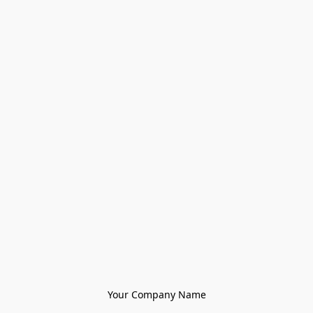
Your Company Name